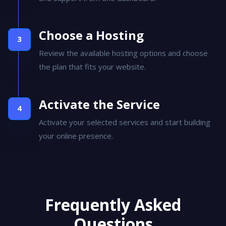
and support from one dashboard.
Choose a Hosting
Review the available hosting options and choose
the plan that fits your website.
Activate the Service
Activate your selected services and start building
your online presence.
Frequently Asked