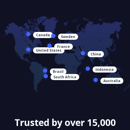
Canada
Sweden
France
United States
China
Indonesia
Brazil
South Africa
Australia
Trusted by over 15,000