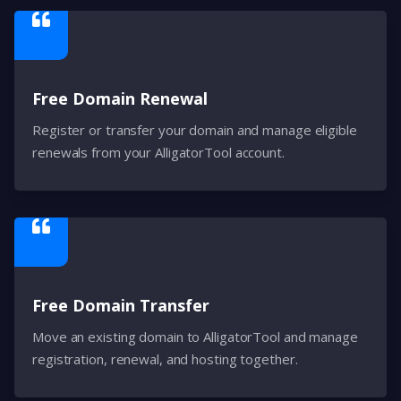
Free Domain Renewal
Register or transfer your domain and manage eligible
renewals from your AlligatorTool account.
Free Domain Transfer
Move an existing domain to AlligatorTool and manage
registration, renewal, and hosting together.