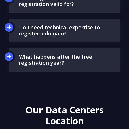
registration valid for?
Do I need technical expertise to
register a domain?
What happens after the free
registration year?
Our Data Centers
Location