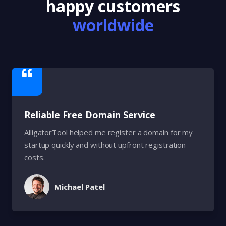
happy customers
worldwide
Reliable Free Domain Service
AlligatorTool helped me register a domain for my
startup quickly and without upfront registration
costs.
Michael Patel