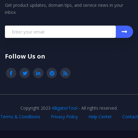
Get product updates, domain tips, and service news in your
inbox.
Follow Us on
Copyright 2023
AlligatorTool
- All rights reserved.
Terms & Conditions
Privacy Policy
Help Center
Contact