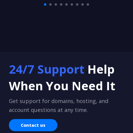
24/7 Support
Help
When You Need It
Get support for domains, hosting, and
account questions at any time.
Contact us