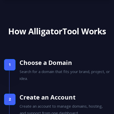
How AlligatorTool Works
Choose a Domain
Search for a domain that fits your brand, project, or
idea.
Create an Account
Create an account to manage domains, hosting,