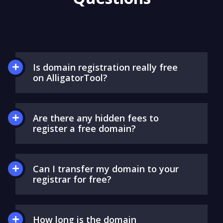
Questions
Is domain registration really free
on AlligatorTool?
Are there any hidden fees to
register a free domain?
Can I transfer my domain to your
registrar for free?
How long is the domain