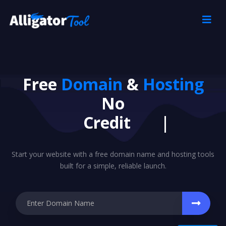
Free
Domain
&
Hosting
No
|
Start your website with a free domain name and hosting tools
built for a simple, reliable launch.