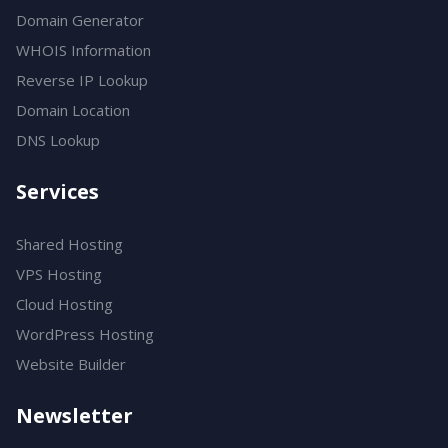
Domain Generator
WHOIS Information
Reverse IP Lookup
Domain Location
DNS Lookup
Services
Shared Hosting
VPS Hosting
Cloud Hosting
WordPress Hosting
Website Builder
Newsletter