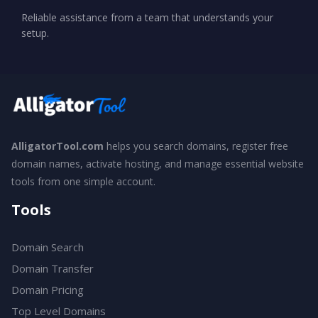
Reliable assistance from a team that understands your
setup.
AlligatorTool.com
helps you search domains, register free
domain names, activate hosting, and manage essential website
tools from one simple account.
Tools
Domain Search
Domain Transfer
Domain Pricing
Top Level Domains