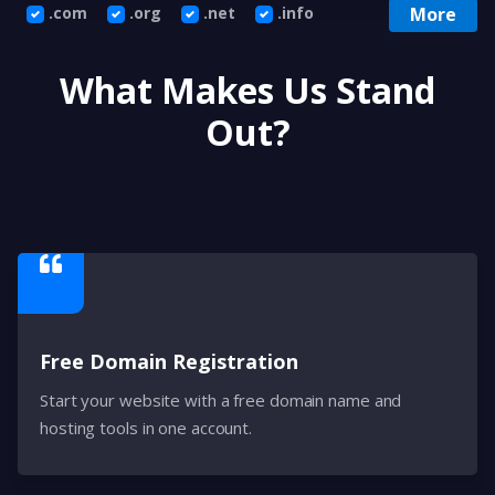
.com
.org
.net
.info
More
What Makes Us Stand
Out?
Free Domain Registration
Start your website with a free domain name and
hosting tools in one account.